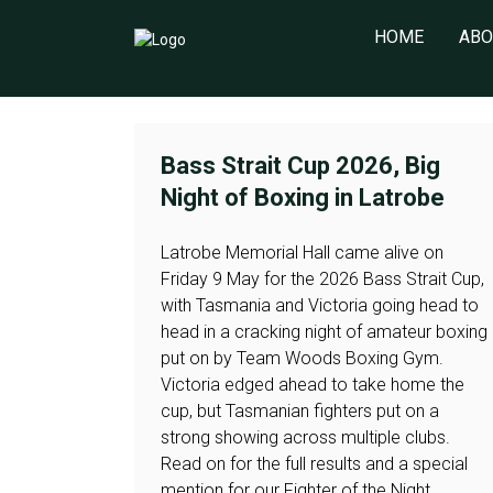
HOME
ABO
Bass Strait Cup 2026, Big
Night of Boxing in Latrobe
Latrobe Memorial Hall came alive on
Friday 9 May for the 2026 Bass Strait Cup,
with Tasmania and Victoria going head to
head in a cracking night of amateur boxing
put on by Team Woods Boxing Gym.
Victoria edged ahead to take home the
cup, but Tasmanian fighters put on a
strong showing across multiple clubs.
Read on for the full results and a special
mention for our Fighter of the Night.