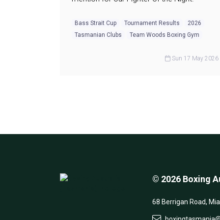
Bass Strait Cup
Tournament Results
2026
Tasmanian Clubs
Team Woods Boxing Gym
Sun 17 May 2026
© 2026 Boxing Au
68 Berrigan Road, Mi
boxingtasmania