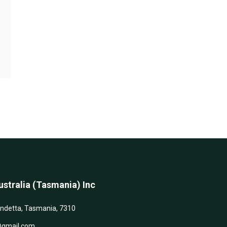
stralia (Tasmania) Inc
andetta, Tasmania, 7310
@gmail.com