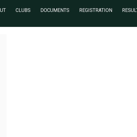
UT
CLUBS
DOCUMENTS
REGISTRATION
RESUL