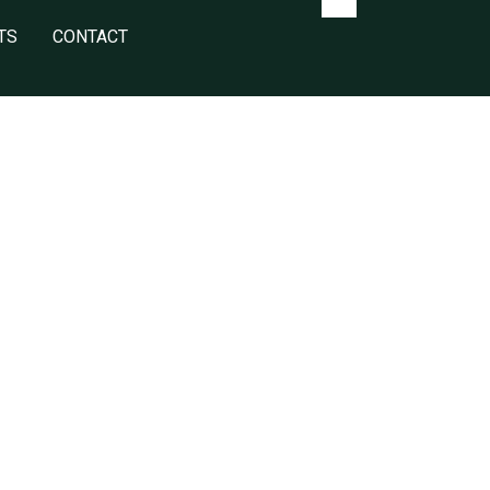
TS
CONTACT