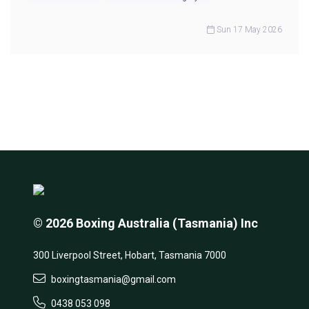
Sun 17 May 2026
© 2026 Boxing Australia (Tasmania) Inc
300 Liverpool Street, Hobart, Tasmania 7000
boxingtasmania@gmail.com
0438 053 098