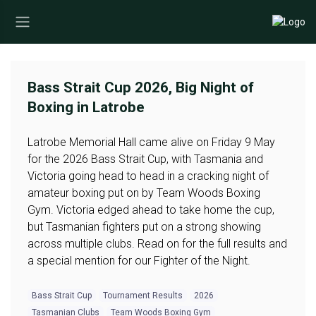
Bass Strait Cup 2026, Big Night of
Boxing in Latrobe
Latrobe Memorial Hall came alive on Friday 9 May
for the 2026 Bass Strait Cup, with Tasmania and
Victoria going head to head in a cracking night of
amateur boxing put on by Team Woods Boxing
Gym. Victoria edged ahead to take home the cup,
but Tasmanian fighters put on a strong showing
across multiple clubs. Read on for the full results and
a special mention for our Fighter of the Night.
Bass Strait Cup
Tournament Results
2026
Tasmanian Clubs
Team Woods Boxing Gym