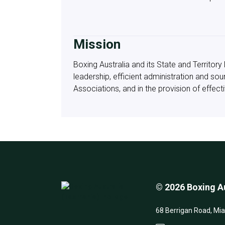
Mission
Boxing Australia and its State and Territo
leadership, efficient administration and so
Associations, and in the provision of effe
© 2026 Boxing Au
68 Berrigan Road, Mi