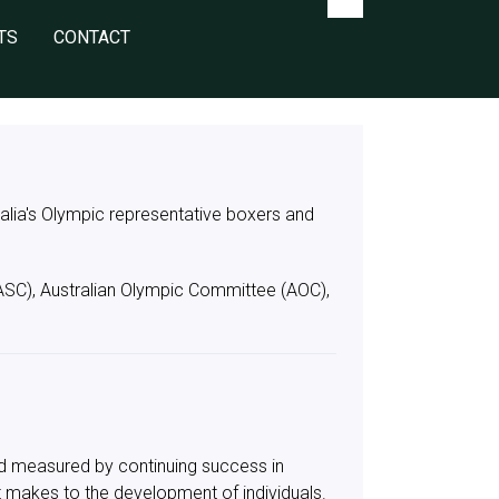
TS
CONTACT
tralia's Olympic representative boxers and
(ASC), Australian Olympic Committee (AOC),
rld measured by continuing success in
t makes to the development of individuals.