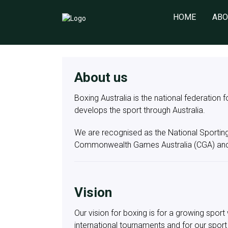
HOME
ABO
About us
Boxing Australia is the national federation 
develops the sport through Australia.
We are recognised as the National Sportin
Commonwealth Games Australia (CGA) and
Vision
Our vision for boxing is for a growing spo
international tournaments and for our sport