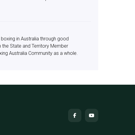
 boxing in Australia through good
in the State and Territory Member
oxing Australia Community as a whole.