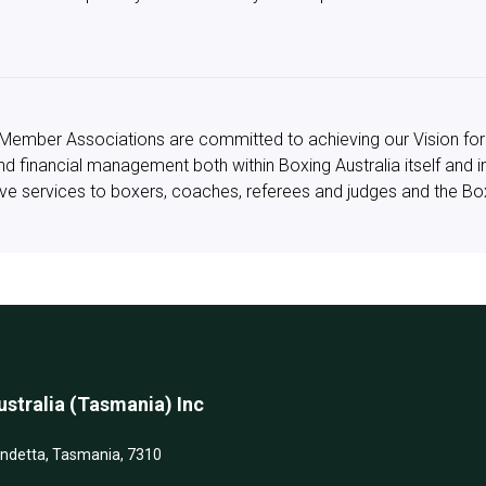
ry Member Associations are committed to achieving our Vision for
und financial management both within Boxing Australia itself and 
ctive services to boxers, coaches, referees and judges and the B
stralia (Tasmania) Inc
andetta, Tasmania, 7310