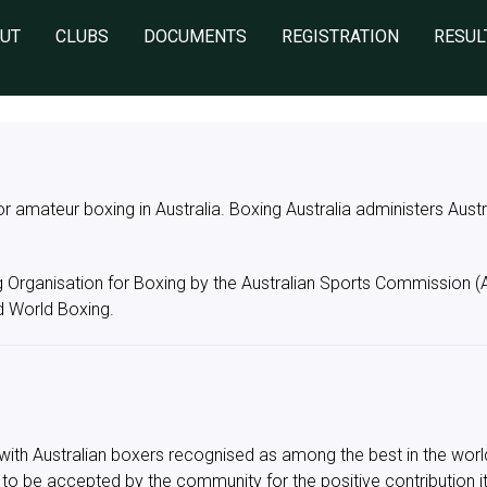
UT
CLUBS
DOCUMENTS
REGISTRATION
RESUL
for amateur boxing in Australia. Boxing Australia administers Aus
g Organisation for Boxing by the Australian Sports Commission 
 World Boxing.
rt with Australian boxers recognised as among the best in the wo
 to be accepted by the community for the positive contribution i