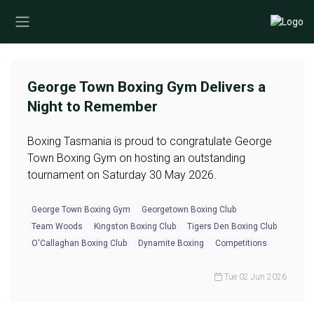
George Town Boxing Gym Delivers a
Night to Remember
Boxing Tasmania is proud to congratulate George
Town Boxing Gym on hosting an outstanding
tournament on Saturday 30 May 2026.
George Town Boxing Gym
Georgetown Boxing Club
Team Woods
Kingston Boxing Club
Tigers Den Boxing Club
O'Callaghan Boxing Club
Dynamite Boxing
Competitions
Tue 02 Jun 2026