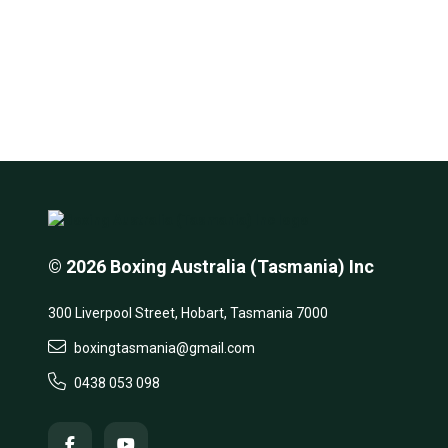
© 2026 Boxing Australia (Tasmania) Inc
300 Liverpool Street, Hobart, Tasmania 7000
boxingtasmania@gmail.com
0438 053 098