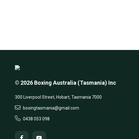
© 2026 Boxing Australia (Tasmania) Inc
300 Liverpool Street, Hobart, Tasmania 7000
boxingtasmania@gmail.com
0438 053 098