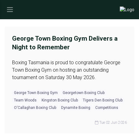
George Town Boxing Gym Delivers a
Night to Remember
Boxing Tasmania is proud to congratulate George
Town Boxing Gym on hosting an outstanding
tournament on Saturday 30 May 2026.
George Town Boxing Gym
Georgetown Boxing Club
Team Woods
Kingston Boxing Club
Tigers Den Boxing Club
O'Callaghan Boxing Club
Dynamite Boxing
Competitions
Tue 02 Jun 2026