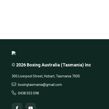
© 2026 Boxing Australia (Tasmania) Inc
300 Liverpool Street, Hobart, Tasmania 7000
boxingtasmania@gmail.com
0438 053 098