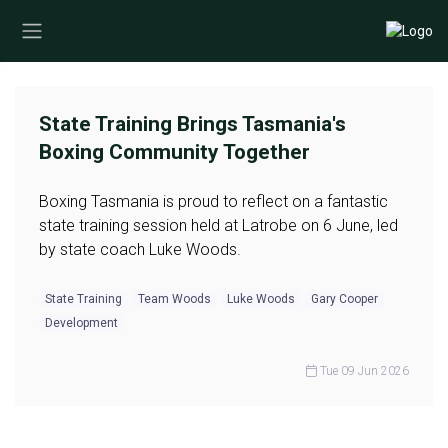
State Training Brings Tasmania's
Boxing Community Together
Boxing Tasmania is proud to reflect on a fantastic
state training session held at Latrobe on 6 June, led
by state coach Luke Woods.
State Training
Team Woods
Luke Woods
Gary Cooper
Development
Tue 09 Jun 2026