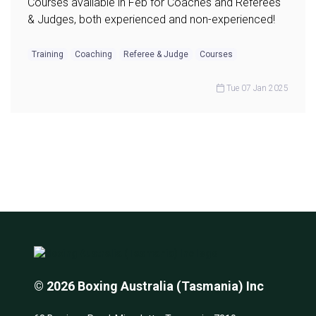
Courses available in Feb for Coaches and Referees
& Judges, both experienced and non-experienced!
Training
Coaching
Referee & Judge
Courses
Tue 07 Jan 2025
© 2026 Boxing Australia (Tasmania) Inc