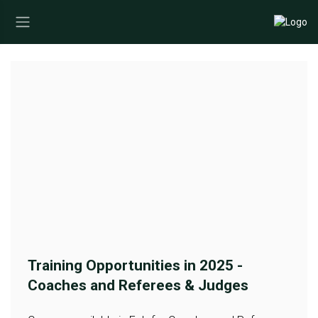
Training Opportunities in 2025 -
Coaches and Referees & Judges