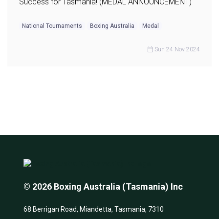
Success for Tasmania! (MEDAL ANNOUNCEMENT)
National Tournaments
Boxing Australia
Medal
Sun 24 Nov 2024
© 2026 Boxing Australia (Tasmania) Inc
68 Berrigan Road, Miandetta, Tasmania, 7310