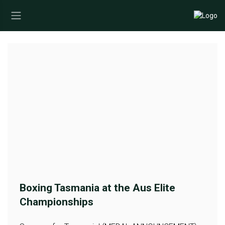
Boxing Tasmania at the Aus Elite
Championships